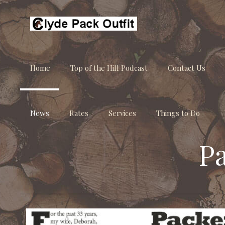
Home
Top of the Hill Podcast
Contact Us
News
Rates
Services
Things to Do
P