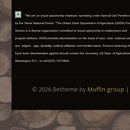
"We are an equal opportunity employer, operating under Special Use Permits 
by the Sierra National Forest. "The United State Department of Agriculture (USDA) Fo
Service is a diverse organization committed to equal opportunity in employment and
program delivery. USDA prohibits discrimination on the basis of race, color, national ori
sex, religion , age, disability, political affiliation and familial status. Persons believing t
have been discriminated against should contact the Secretary, US Dept. of Agriculture
Washington D.C., or call (202) 720-5964.
© 2026 Betheme by
Muffin group
| 