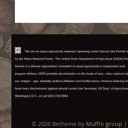
"We are an equal opportunity employer, operating under Special Use Permits 
by the Sierra National Forest. "The United State Department of Agriculture (USDA) Fo
Service is a diverse organization committed to equal opportunity in employment and
program delivery. USDA prohibits discrimination on the basis of race, color, national ori
sex, religion , age, disability, political affiliation and familial status. Persons believing t
have been discriminated against should contact the Secretary, US Dept. of Agriculture
Washington D.C., or call (202) 720-5964.
© 2026 Betheme by
Muffin group
| 