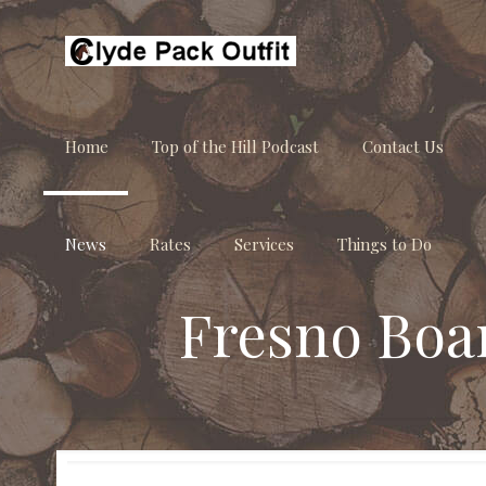
Home
Top of the Hill Podcast
Contact Us
News
Rates
Services
Things to Do
Fresno Boa