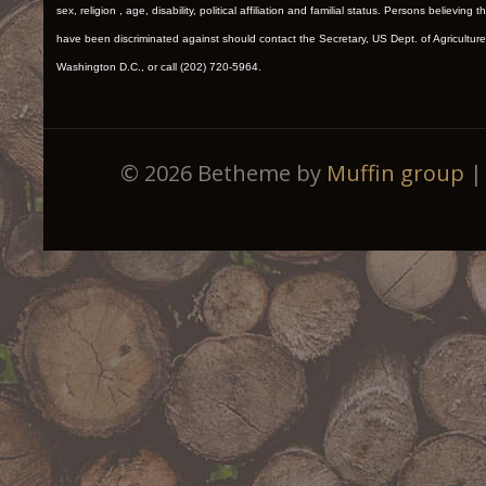
sex, religion , age, disability, political affiliation and familial status. Persons believing t
have been discriminated against should contact the Secretary, US Dept. of Agriculture
Washington D.C., or call (202) 720-5964.
© 2026 Betheme by
Muffin group
| 