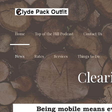
Home
Top of the Hill Podcast
Contact Us
News
Rates
Services
Things to Do
Clear