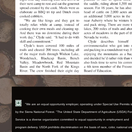
"We are an equal opportunity employer, operating under Special Use Permits 
by the Sierra National Forest. "The United State Department of Agriculture (USDA) Fo
Service is a diverse organization committed to equal opportunity in employment and
program delivery. USDA prohibits discrimination on the basis of race, color, national ori